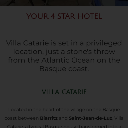
YOUR 4 STAR HOTEL
Villa Catarie is set in a privileged
location, just a stone's throw
from the Atlantic Ocean on the
Basque coast.
VILLA CATARIE
Located in the heart of the village on the Basque
coast between
Biarritz
and
Saint-Jean-de-Luz
, Villa
Catarie, a typical Basque house transformed into a