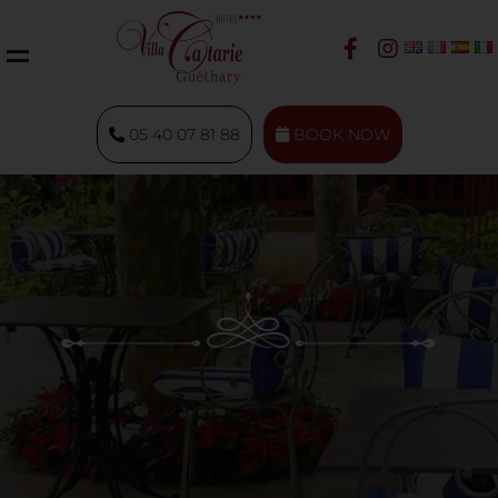
05 40 07 81 88
BOOK NOW