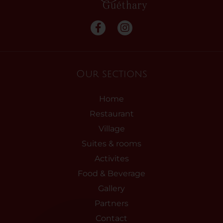
Our sections
Home
Restaurant
Village
Suites & rooms
Activites
Food & Beverage
Gallery
Partners
Contact