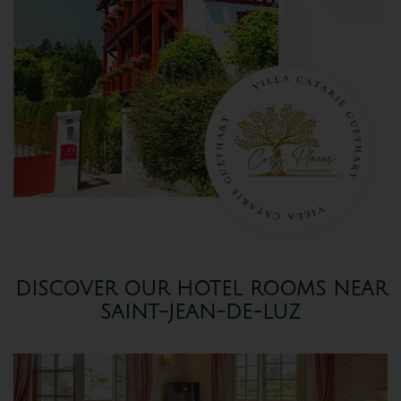
DISCOVER OUR HOTEL ROOMS NEAR
SAINT-JEAN-DE-LUZ