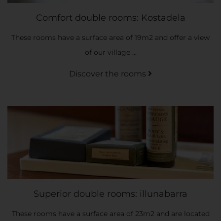
Comfort double rooms: Kostadela
These rooms have a surface area of 19m2 and offer a view
of our village ...
Discover the rooms
Superior double rooms: illunabarra
These rooms have a surface area of 23m2 and are located