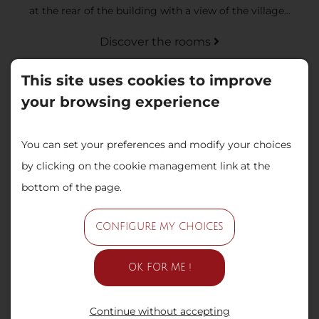
at the rear of the building with a view of the village...
Discover the rooms
This site uses cookies to improve
your browsing experience
You can set your preferences and modify your choices
by clicking on the cookie management link at the
bottom of the page.
Superior room: Beaux Rêves
CONFIGURE MY CHOICES
These spacious rooms, with a surface area of 26m2, are
located at the rear of the building with a view of the
OK FOR ME !
swimming pool...
Continue without accepting
Discover the rooms