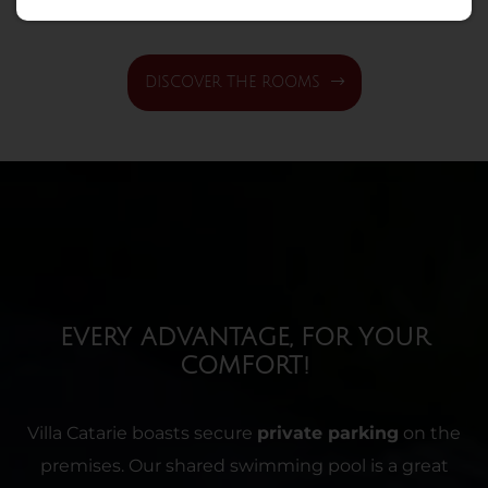
DISCOVER THE ROOMS
EVERY ADVANTAGE, FOR YOUR
COMFORT!
Villa Catarie boasts secure
private parking
on the
premises. Our shared swimming pool is a great