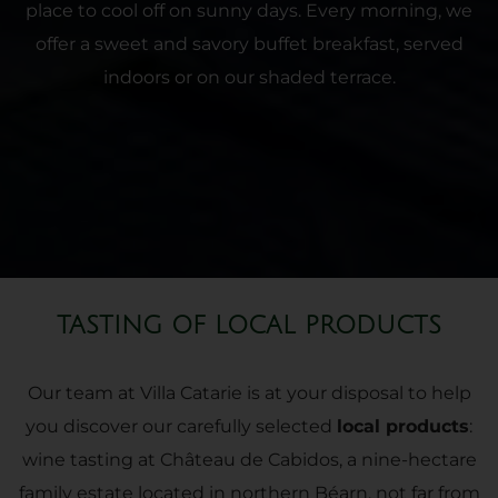
place to cool off on sunny days. Every morning, we
offer a sweet and savory buffet breakfast, served
indoors or on our shaded terrace.
TASTING OF LOCAL PRODUCTS
Our team at Villa Catarie is at your disposal to help
you discover our carefully selected
local products
:
wine tasting at Château de Cabidos, a nine-hectare
family estate located in northern Béarn, not far from