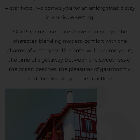
4-star hotel, welcomes you for an unforgettable stay
in a unique setting.
Our 15 rooms and suites have a unique poetic
character, blending modern comfort with the
charms of yesteryear. This hotel will become yours,
the time of a getaway, between the sweetness of
the ocean beaches, the pleasures of gastronomy,
and the discovery of the coastline.