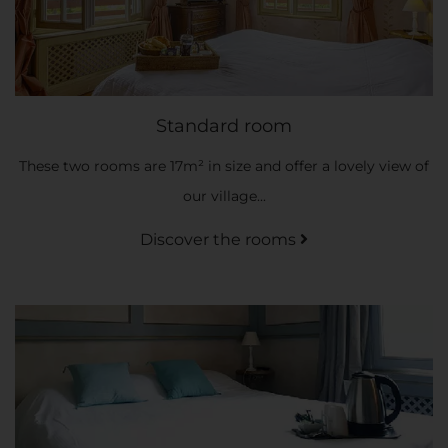
Standard room
These two rooms are 17m² in size and offer a lovely view of
our village...
Discover the rooms