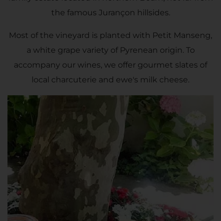
the famous Jurançon hillsides.
Most of the vineyard is planted with Petit Manseng,
a white grape variety of Pyrenean origin. To
accompany our wines, we offer gourmet slates of
local charcuterie and ewe's milk cheese.