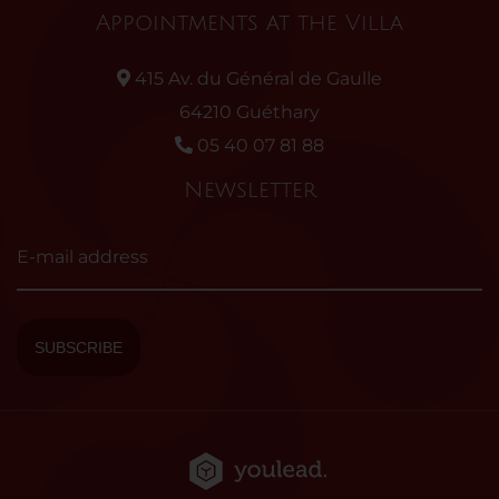
Appointments at the Villa
415 Av. du Général de Gaulle
64210 Guéthary
05 40 07 81 88
Newsletter
E-mail address
SUBSCRIBE